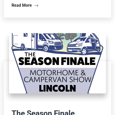
Read More
The Season Finale