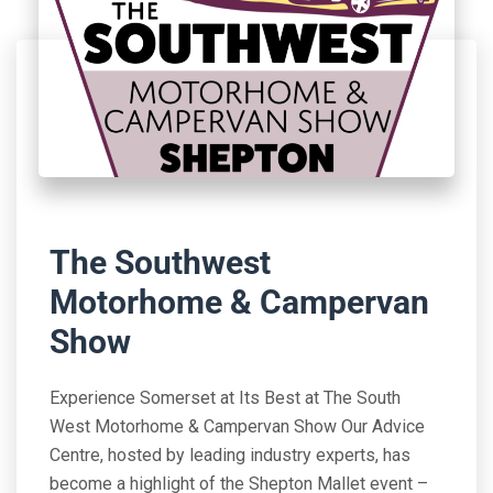
The Southwest
Motorhome & Campervan
Show
Experience Somerset at Its Best at The South
West Motorhome & Campervan Show Our Advice
Centre, hosted by leading industry experts, has
become a highlight of the Shepton Mallet event –