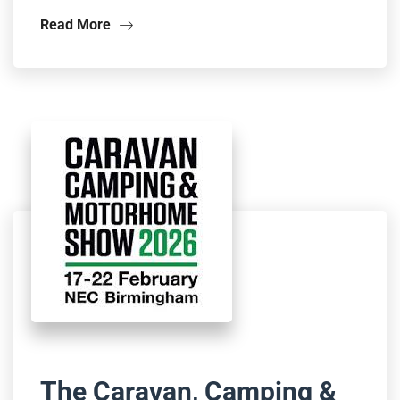
Read More
The Caravan, Camping &