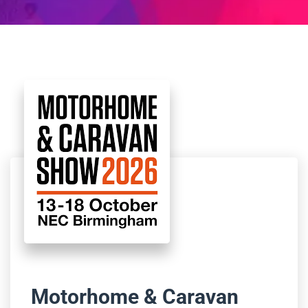
Motorhome & Caravan