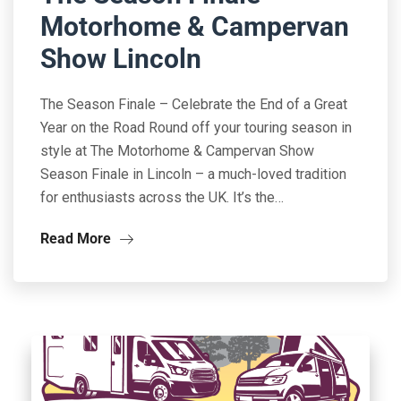
Motorhome & Campervan
Show Lincoln
The Season Finale – Celebrate the End of a Great
Year on the Road Round off your touring season in
style at The Motorhome & Campervan Show
Season Finale in Lincoln – a much-loved tradition
for enthusiasts across the UK. It’s the…
Read More