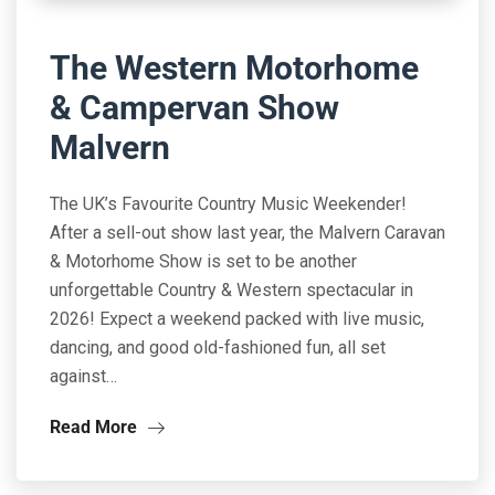
The Western Motorhome
& Campervan Show
Malvern
The UK’s Favourite Country Music Weekender!
After a sell-out show last year, the Malvern Caravan
& Motorhome Show is set to be another
unforgettable Country & Western spectacular in
2026! Expect a weekend packed with live music,
dancing, and good old-fashioned fun, all set
against…
Read More