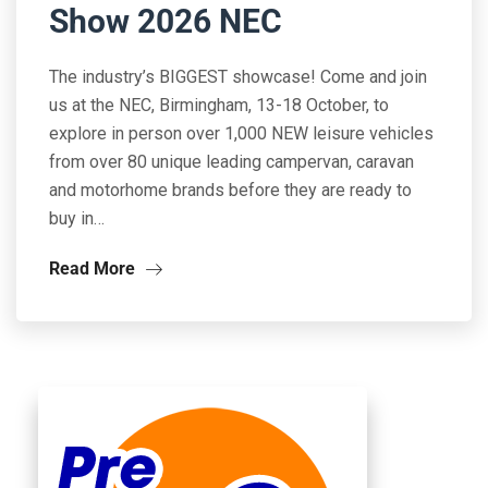
Show 2026 NEC
The industry’s BIGGEST showcase! Come and join
us at the NEC, Birmingham, 13-18 October, to
explore in person over 1,000 NEW leisure vehicles
from over 80 unique leading campervan, caravan
and motorhome brands before they are ready to
buy in…
Read More