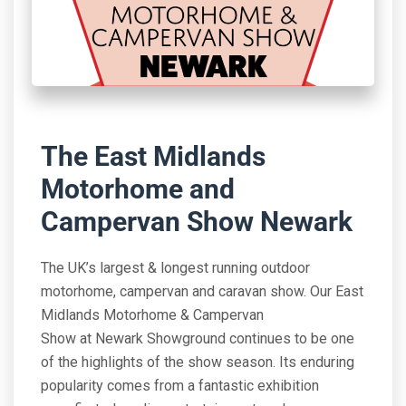
The East Midlands
Motorhome and
Campervan Show Newark
The UK’s largest & longest running outdoor
motorhome, campervan and caravan show. Our East
Midlands Motorhome & Campervan
Show at Newark Showground continues to be one
of the highlights of the show season. Its enduring
popularity comes from a fantastic exhibition