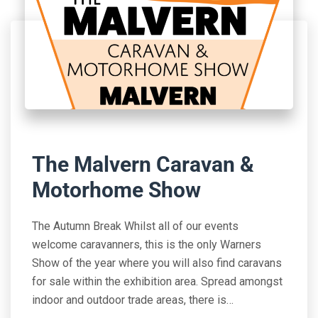
The Malvern Caravan &
Motorhome Show
The Autumn Break Whilst all of our events
welcome caravanners, this is the only Warners
Show of the year where you will also find caravans
for sale within the exhibition area. Spread amongst
indoor and outdoor trade areas, there is…