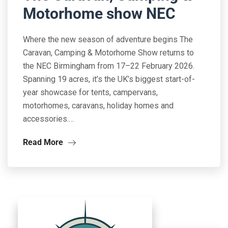
Motorhome show NEC
Where the new season of adventure begins The
Caravan, Camping & Motorhome Show returns to
the NEC Birmingham from 17–22 February 2026.
Spanning 19 acres, it’s the UK’s biggest start-of-
year showcase for tents, campervans,
motorhomes, caravans, holiday homes and
accessories.…
Read More