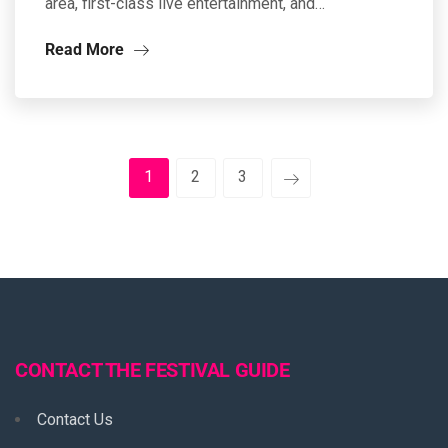
area, first-class live entertainment, and…
Read More
1
2
3
CONTACT THE FESTIVAL GUIDE
Contact Us