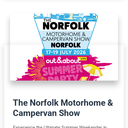
The Norfolk Motorhome &
Campervan Show
Experience the Ultimate Summer Weekender in