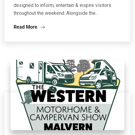
designed to inform, entertain & inspire visitors
throughout the weekend. Alongside the…
Read More