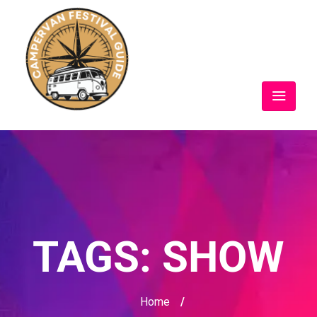
TAGS:
SHOW
Home
/