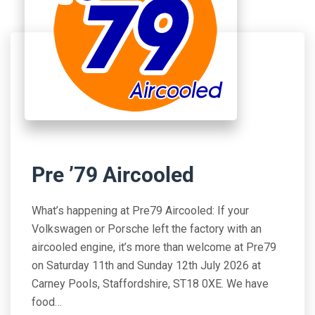
Pre ’79 Aircooled
What’s happening at Pre79 Aircooled: If your
Volkswagen or Porsche left the factory with an
aircooled engine, it’s more than welcome at Pre79
on Saturday 11th and Sunday 12th July 2026 at
Carney Pools, Staffordshire, ST18 0XE. We have
food…