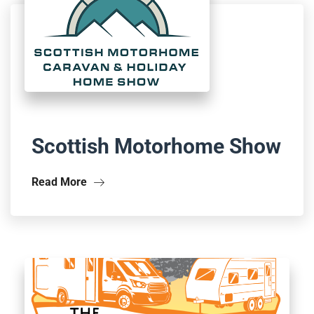
Scottish Motorhome Show
Read More