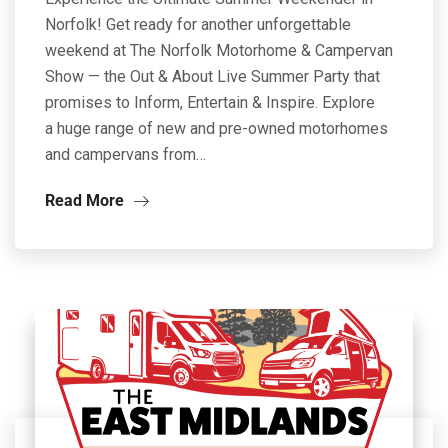
Norfolk! Get ready for another unforgettable
weekend at The Norfolk Motorhome & Campervan
Show — the Out & About Live Summer Party that
promises to Inform, Entertain & Inspire. Explore
a huge range of new and pre-owned motorhomes
and campervans from…
Read More