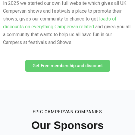
In 2025 we started our own full website which gives all UK
Campervan shows and festivals a place to promote their
shows, gives our community to chance to get
loads of
discounts on everything Campervan related
and gives you all
a community that wants to help us all have fun in our
Campers at festivals and Shows.
Get Free membership and discount
EPIC CAMPERVAN COMPANIES
Our Sponsors