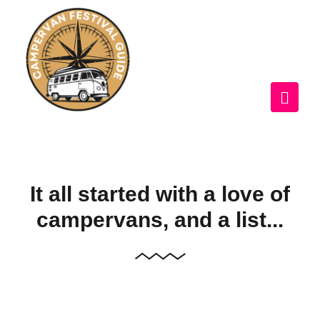
It all started with a love of
campervans, and a list...