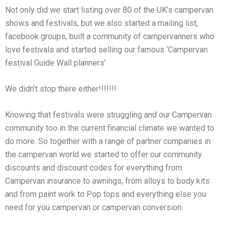
Not only did we start listing over 80 of the UK’s campervan
shows and festivals, but we also started a mailing list,
facebook groups, built a community of campervanners who
love festivals and started selling our famous ‘Campervan
festival Guide Wall planners’
We didn’t stop there either!!!!!!!
Knowing that festivals were struggling and our Campervan
community too in the current financial climate we wanted to
do more. So together with a range of partner companies in
the campervan world we started to offer our community
discounts and discount codes for everything from
Campervan insurance to awnings, from alloys to body kits
and from paint work to Pop tops and everything else you
need for you campervan or campervan conversion.