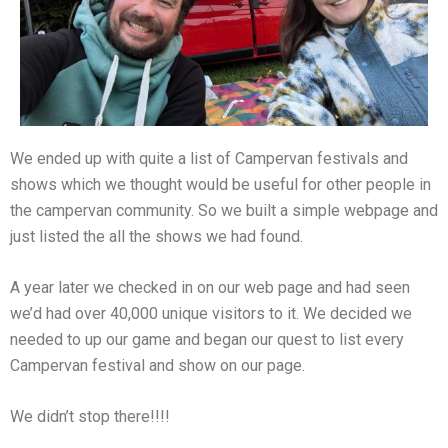
We ended up with quite a list of Campervan festivals and
shows which we thought would be useful for other people in
the campervan community. So we built a simple webpage and
just listed the all the shows we had found.
A year later we checked in on our web page and had seen
we’d had over 40,000 unique visitors to it. We decided we
needed to up our game and began our quest to list every
Campervan festival and show on our page.
We didn’t stop there!!!!