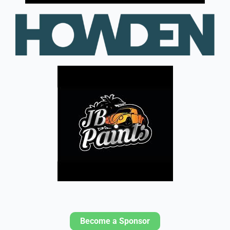
Become a Sponsor