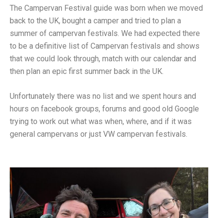
The Campervan Festival guide was born when we moved
back to the UK, bought a camper and tried to plan a
summer of campervan festivals. We had expected there
to be a definitive list of Campervan festivals and shows
that we could look through, match with our calendar and
then plan an epic first summer back in the UK.
Unfortunately there was no list and we spent hours and
hours on facebook groups, forums and good old Google
trying to work out what was when, where, and if it was
general campervans or just VW campervan festivals.