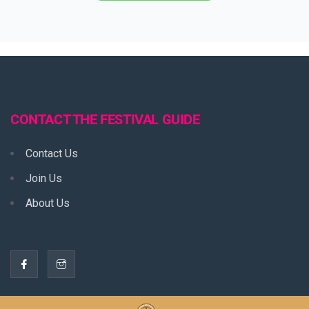
CONTACT THE FESTIVAL GUIDE
Contact Us
Join Us
About Us