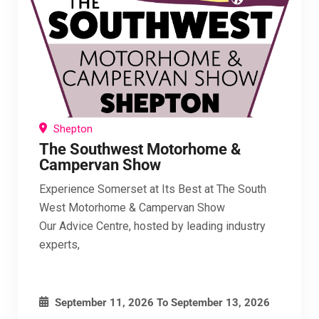
Shepton
The Southwest Motorhome &
Campervan Show
Experience Somerset at Its Best at The South
West Motorhome & Campervan Show
Our Advice Centre, hosted by leading industry
experts,
September 11, 2026
To
September 13, 2026