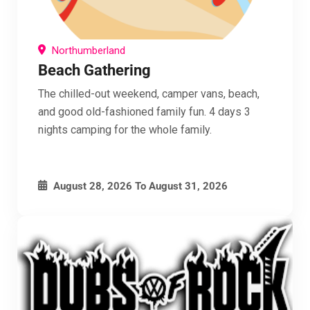
Northumberland
Beach Gathering
The chilled-out weekend, camper vans, beach,
and good old-fashioned family fun. 4 days 3
nights camping for the whole family.
August 28, 2026
To
August 31, 2026
Clo
this
mod