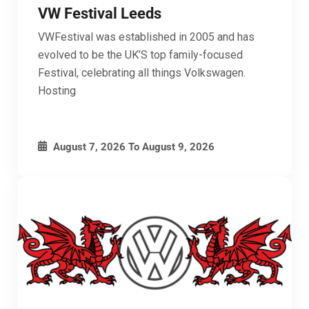
VW Festival Leeds
VWFestival was established in 2005 and has
evolved to be the UK’S top family-focused
Festival, celebrating all things Volkswagen.
Hosting
August 7, 2026
To
August 9, 2026