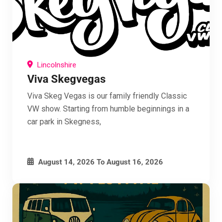
Lincolnshire
Viva Skegvegas
Viva Skeg Vegas is our family friendly Classic
VW show. Starting from humble beginnings in a
car park in Skegness,
August 14, 2026
To
August 16, 2026