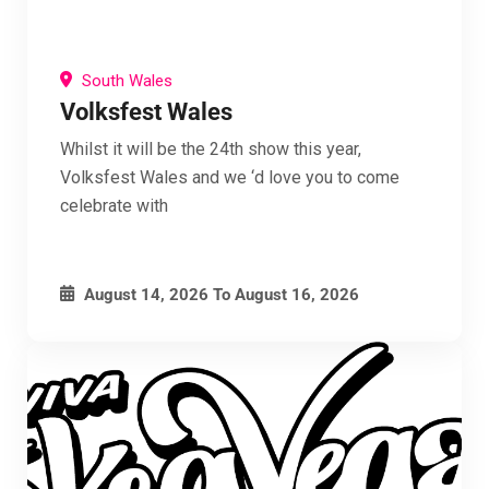
South Wales
Volksfest Wales
Whilst it will be the 24th show this year,
Volksfest Wales and we ‘d love you to come
celebrate with
August 14, 2026
To
August 16, 2026