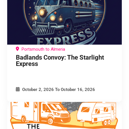
Portsmouth to Almeria
Badlands Convoy: The Starlight
Express
October 2, 2026
To
October 16, 2026