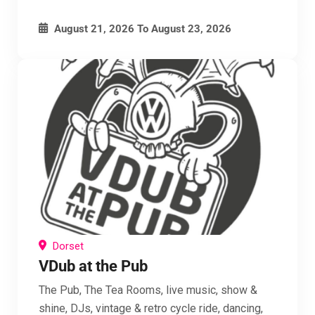
August 21, 2026
To
August 23, 2026
Dorset
VDub at the Pub
The Pub, The Tea Rooms, live music, show &
shine, DJs, vintage & retro cycle ride, dancing,