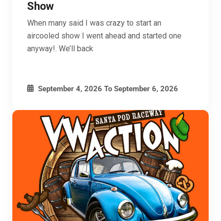
Show
When many said I was crazy to start an
aircooled show I went ahead and started one
anyway!. We’ll back
September 4, 2026
To
September 6, 2026