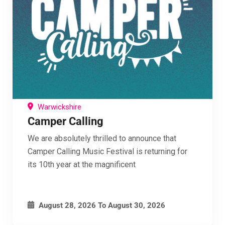
Join our mailing list below
By entering your email, you agree to receive
marketing emails from Campervan Festival Guide,
including offers, updates, and news from us and
our partners. You can unsubscribe at any time
using the link in our emails.
See our Privacy Policy for details on how we use
Warwickshire
your data.
Camper Calling
We are absolutely thrilled to announce that
Camper Calling Music Festival is returning for
Enter your email address
Email
its 10th year at the magnificent
Give me FREE Membership
I've read and accept the
terms & conditions
August 28, 2026
To
August 30, 2026