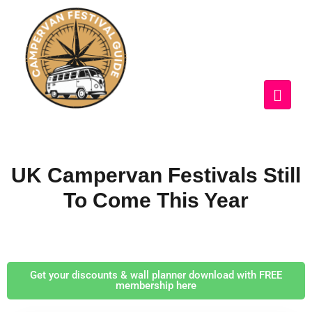
UK Campervan Festivals Still
To Come This Year
Get your discounts & wall planner download with FREE
membership here