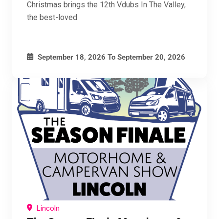
Christmas brings the 12th Vdubs In The Valley,
the best-loved
September 18, 2026
To
September 20, 2026
Lincoln