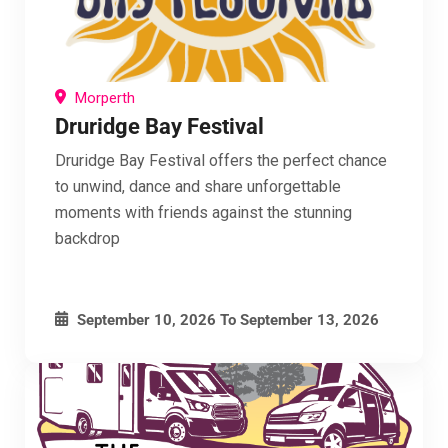
Morperth
Druridge Bay Festival
Druridge Bay Festival offers the perfect chance
to unwind, dance and share unforgettable
moments with friends against the stunning
backdrop
September 10, 2026
To
September 13, 2026