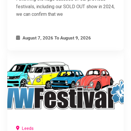
festivals, including our SOLD OUT show in 2024,
we can confirm that we
August 7, 2026
To
August 9, 2026
Leeds