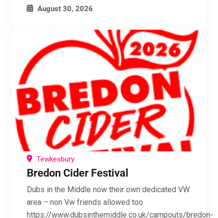
August 30, 2026
Tewkesbury
Bredon Cider Festival
Dubs in the Middle now their own dedicated VW
area – non Vw friends allowed too
https://www.dubsinthemiddle.co.uk/campouts/bredon-