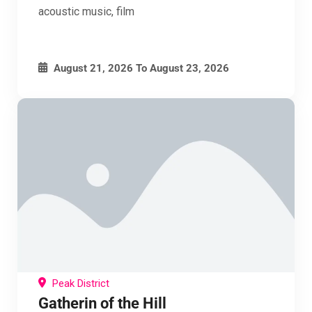
acoustic music, film
August 21, 2026
To
August 23, 2026
Peak District
Gatherin of the Hill