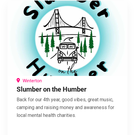
Winterton
Slumber on the Humber
Back for our 4th year, good vibes, great music,
camping and raising money and awareness for
local mental health charities.