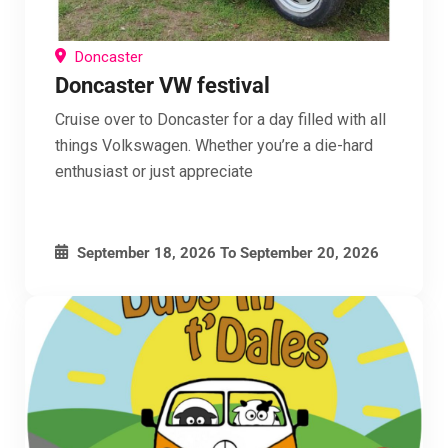
Doncaster
Doncaster VW festival
Cruise over to Doncaster for a day filled with all
things Volkswagen. Whether you’re a die-hard
enthusiast or just appreciate
September 18, 2026
To
September 20, 2026