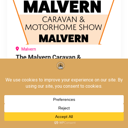
Malvern
The Malvern Caravan &
Motorhome Show
The Autumn Break Whilst all of our events
welcome caravanners, this is the only Warners
Show of the year where
October 2, 2026
To
October 4, 2026