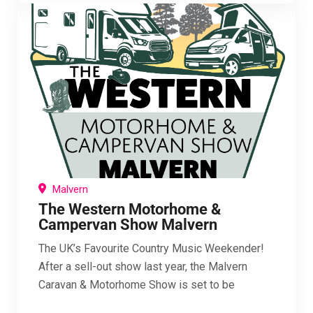
Malvern
The Western Motorhome &
Campervan Show Malvern
The UK’s Favourite Country Music Weekender!
After a sell-out show last year, the Malvern
Caravan & Motorhome Show is set to be