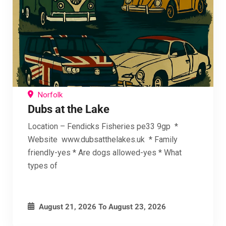
Norfolk
Dubs at the Lake
Location – Fendicks Fisheries pe33 9gp *
Website www.dubsatthelakes.uk * Family
friendly-yes * Are dogs allowed-yes * What
types of
August 21, 2026
To
August 23, 2026