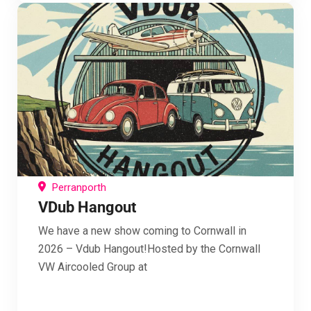
Perranporth
VDub Hangout
We have a new show coming to Cornwall in
2026 – Vdub Hangout!Hosted by the Cornwall
VW Aircooled Group at