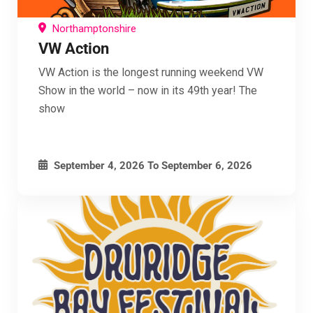
Northamptonshire
VW Action
VW Action is the longest running weekend VW
Show in the world – now in its 49th year! The
show
September 4, 2026
To
September 6, 2026