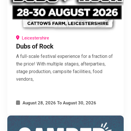
Leicestershire
Dubs of Rock
A full-scale festival experience for a fraction of
Get FREE Campervan Festival Guide
the price! With multiple stages, afterparties,
stage production, campsite facilities, food
Membership
vendors,
Membership is FREE & you get all this and more
Up to 25% off our Wall Planners
August 28, 2026
To
August 30, 2026
10-15% off Campervan & Motorhome Insurance
and Monthly offers and Discounts from our
sponsors
Updates on tickets and giveaways from over 90
Campervan Festivals