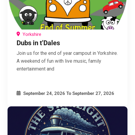
Yorkshire
Dubs in t’Dales
Join us for the end of year campout in Yorkshire.
A weekend of fun with live music, family
entertainment and
September 24, 2026
To
September 27, 2026