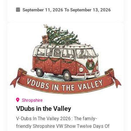
September 11, 2026
To
September 13, 2026
Shropshire
VDubs in the Valley
V-Dubs In The Valley 2026 : The family-
friendly Shropshire VW Show Twelve Days Of