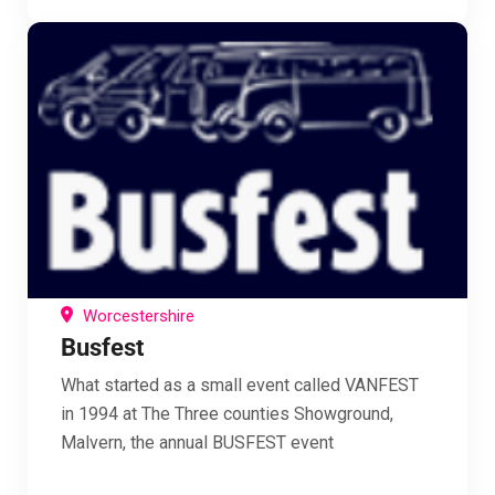
Worcestershire
Busfest
What started as a small event called VANFEST
in 1994 at The Three counties Showground,
Malvern, the annual BUSFEST event