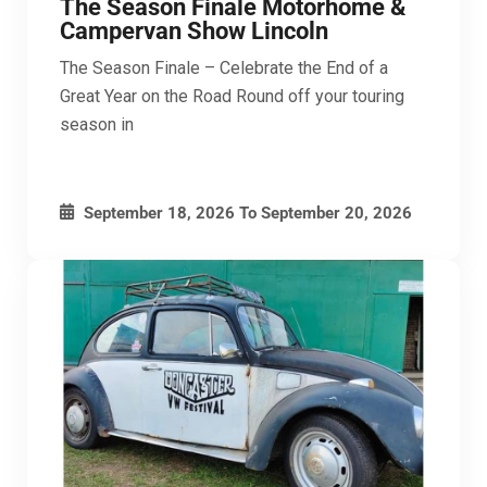
The Season Finale Motorhome &
Campervan Show Lincoln
The Season Finale – Celebrate the End of a
Great Year on the Road Round off your touring
season in
September 18, 2026
To
September 20, 2026