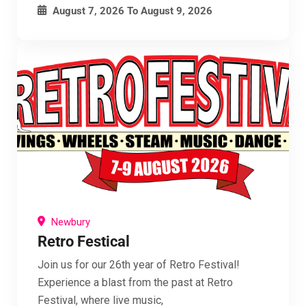
August 7, 2026
To
August 9, 2026
Newbury
Retro Festical
Join us for our 26th year of Retro Festival!
Experience a blast from the past at Retro
Festival, where live music,