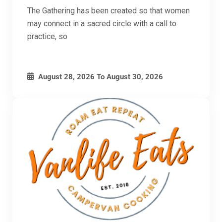
The Gathering has been created so that women
may connect in a sacred circle with a call to
practice, so
August 28, 2026
To
August 30, 2026