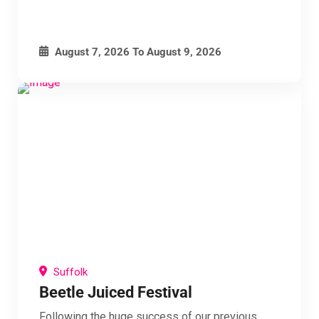
August 7, 2026
To
August 9, 2026
Suffolk
Beetle Juiced Festival
Following the huge success of our previous