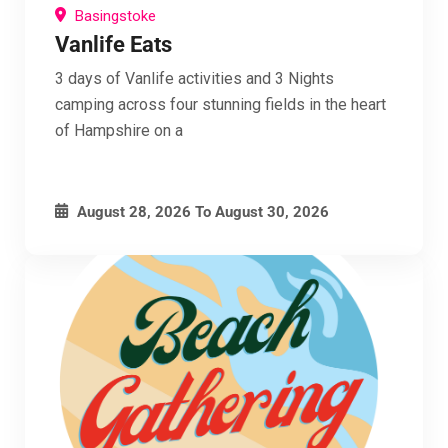
Basingstoke
Vanlife Eats
3 days of Vanlife activities and 3 Nights
camping across four stunning fields in the heart
of Hampshire on a
August 28, 2026
To
August 30, 2026