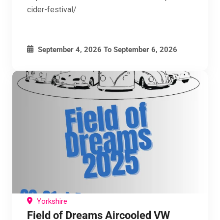
cider-festival/
September 4, 2026
To
September 6, 2026
Yorkshire
Field of Dreams Aircooled VW