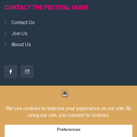
CONTACT THE FESTIVAL GUIDE
Contact Us
Join Us
About Us
THE BORING STUFF
Privacy Policy
Terms